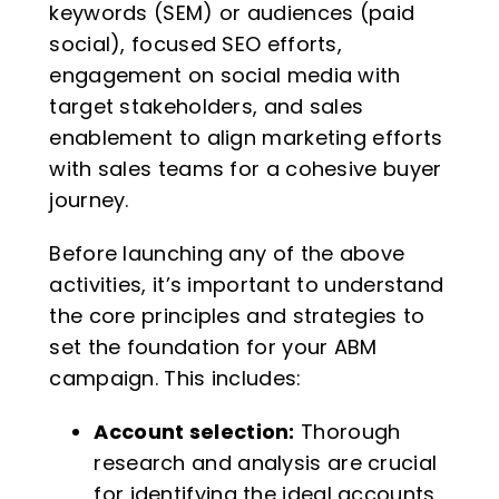
keywords (SEM) or audiences (paid
social), focused SEO efforts,
engagement on social media with
target stakeholders, and sales
enablement to align marketing efforts
with sales teams for a cohesive buyer
journey.
Before launching any of the above
activities, it’s important to understand
the core principles and strategies to
set the foundation for your ABM
campaign. This includes:
Account selection:
Thorough
research and analysis are crucial
for identifying the ideal accounts