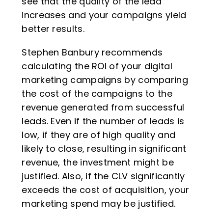
see that the quality of the lead
increases and your campaigns yield
better results.
Stephen Banbury recommends
calculating the ROI of your digital
marketing campaigns by comparing
the cost of the campaigns to the
revenue generated from successful
leads. Even if the number of leads is
low, if they are of high quality and
likely to close, resulting in significant
revenue, the investment might be
justified. Also, if the CLV significantly
exceeds the cost of acquisition, your
marketing spend may be justified.