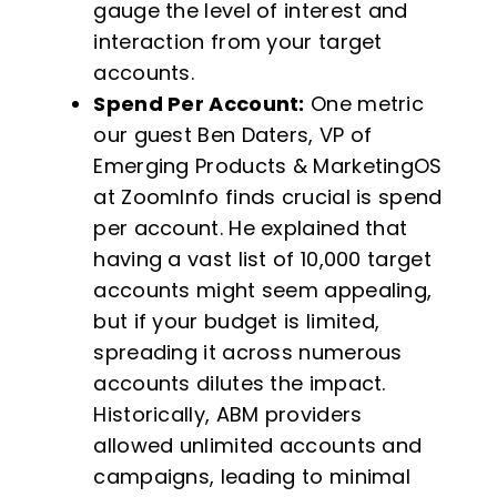
gauge the level of interest and
interaction from your target
accounts.
Spend Per Account:
One metric
our guest Ben Daters, VP of
Emerging Products & MarketingOS
at ZoomInfo finds crucial is spend
per account. He explained that
having a vast list of 10,000 target
accounts might seem appealing,
but if your budget is limited,
spreading it across numerous
accounts dilutes the impact.
Historically, ABM providers
allowed unlimited accounts and
campaigns, leading to minimal