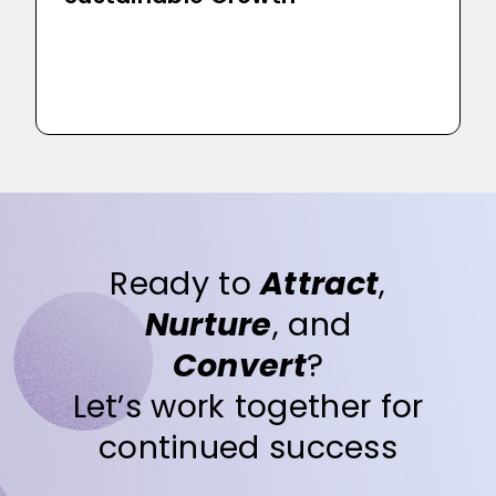
Ready to
Attract
,
Nurture
, and
Convert
?
Let’s work together for
continued success