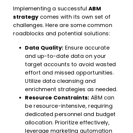
Implementing a successful
ABM
strategy
comes with its own set of
challenges. Here are some common
roadblocks and potential solutions:
Data Quality:
Ensure accurate
and up-to-date data on your
target accounts to avoid wasted
effort and missed opportunities.
Utilize data cleansing and
enrichment strategies as needed.
Resource Constraints:
ABM can
be resource-intensive, requiring
dedicated personnel and budget
allocation. Prioritize effectively,
leverage marketing automation