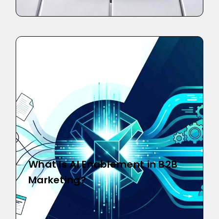
What Is AI Enablement in B2B
Marketing?