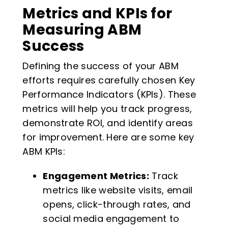
Metrics and KPIs for
Measuring ABM
Success
Defining the success of your ABM
efforts requires carefully chosen Key
Performance Indicators (KPIs). These
metrics will help you track progress,
demonstrate ROI, and identify areas
for improvement. Here are some key
ABM KPIs:
Engagement Metrics:
Track
metrics like website visits, email
opens, click-through rates, and
social media engagement to