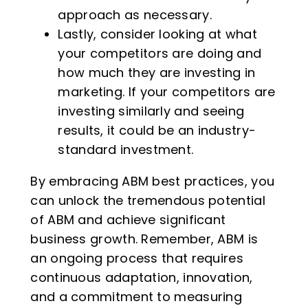
approach as necessary.
Lastly, consider looking at what
your competitors are doing and
how much they are investing in
marketing. If your competitors are
investing similarly and seeing
results, it could be an industry-
standard investment.
By embracing ABM best practices, you
can unlock the tremendous potential
of ABM and achieve significant
business growth. Remember, ABM is
an ongoing process that requires
continuous adaptation, innovation,
and a commitment to measuring