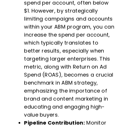
spend per account, often below
$1. However, by strategically
limiting campaigns and accounts
within your ABM program, you can
increase the spend per account,
which typically translates to
better results, especially when
targeting larger enterprises. This
metric, along with Return on Ad
Spend (ROAS), becomes a crucial
benchmark in ABM strategy,
emphasizing the importance of
brand and content marketing in
educating and engaging high-
value buyers.
Pipeline Contribution:
Monitor