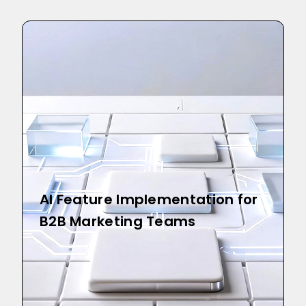
AI Feature Implementation for
B2B Marketing Teams