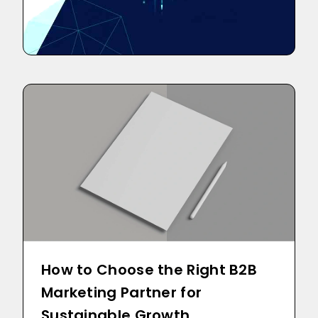
How to Choose the Right B2B
Marketing Partner for
Sustainable Growth