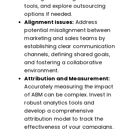
tools, and explore outsourcing
options if needed.
Alignment Issues:
Address
potential misalignment between
marketing and sales teams by
establishing clear communication
channels, defining shared goals,
and fostering a collaborative
environment.
Attribution and Measurement:
Accurately measuring the impact
of ABM can be complex. Invest in
robust analytics tools and
develop a comprehensive
attribution model to track the
effectiveness of your campaigns.