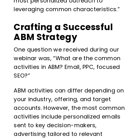
most personalized outreach to
leveraging common characteristics.”
Crafting a Successful
ABM Strategy
One question we received during our
webinar was, “What are the common
activities in ABM? Email, PPC, focused
SEO?”
ABM activities can differ depending on
your industry, offering, and target
accounts. However, the most common
activities include personalized emails
sent to key decision-makers,
advertising tailored to relevant