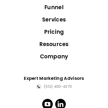
Funnel
Services
Pricing
Resources
Company
Expert Marketing Advisors
(512) 400-4270