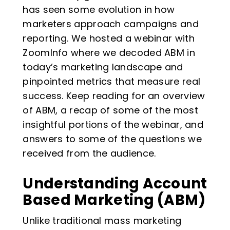
has seen some evolution in how
marketers approach campaigns and
reporting. We hosted a webinar with
ZoomInfo where we decoded ABM in
today’s marketing landscape and
pinpointed metrics that measure real
success. Keep reading for an overview
of ABM, a recap of some of the most
insightful portions of the webinar, and
answers to some of the questions we
received from the audience.
Understanding Account
Based Marketing (ABM)
Unlike traditional mass marketing