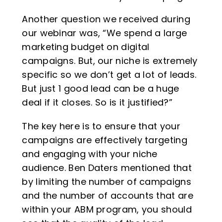
Another question we received during
our webinar was, “We spend a large
marketing budget on digital
campaigns. But, our niche is extremely
specific so we don’t get a lot of leads.
But just 1 good lead can be a huge
deal if it closes. So is it justified?”
The key here is to ensure that your
campaigns are effectively targeting
and engaging with your niche
audience. Ben Daters mentioned that
by limiting the number of campaigns
and the number of accounts that are
within your ABM program, you should