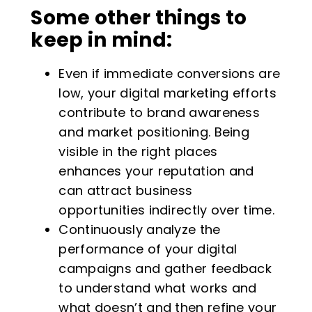
Some other things to
keep in mind:
Even if immediate conversions are
low, your digital marketing efforts
contribute to brand awareness
and market positioning. Being
visible in the right places
enhances your reputation and
can attract business
opportunities indirectly over time.
Continuously analyze the
performance of your digital
campaigns and gather feedback
to understand what works and
what doesn’t and then refine your