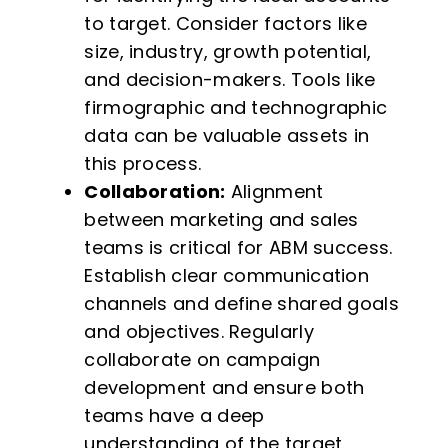
to target. Consider factors like
size, industry, growth potential,
and decision-makers. Tools like
firmographic and technographic
data can be valuable assets in
this process.
Collaboration:
Alignment
between marketing and sales
teams is critical for ABM success.
Establish clear communication
channels and define shared goals
and objectives. Regularly
collaborate on campaign
development and ensure both
teams have a deep
understanding of the target