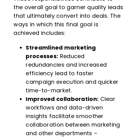
the overall goal to garner quality leads
that ultimately convert into deals. The
ways in which this final goal is
achieved includes:
Streamlined marketing
processes:
Reduced
redundancies and increased
efficiency lead to faster
campaign execution and quicker
time-to-market.
Improved collaboration:
Clear
workflows and data-driven
insights facilitate smoother
collaboration between marketing
and other departments –