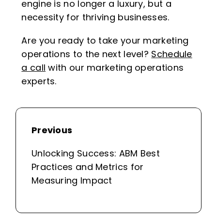
engine is no longer a luxury, but a
necessity for thriving businesses.
Are you ready to take your marketing
operations to the next level?
Schedule
a call
with our marketing operations
experts.
Previous
Unlocking Success: ABM Best
Practices and Metrics for
Measuring Impact