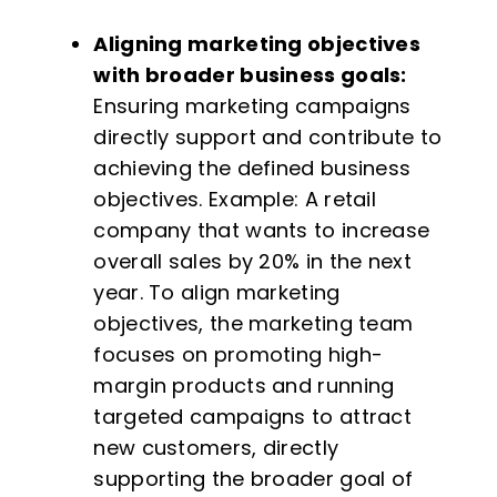
Aligning marketing objectives
with broader business goals:
Ensuring marketing campaigns
directly support and contribute to
achieving the defined business
objectives. Example: A retail
company that wants to increase
overall sales by 20% in the next
year. To align marketing
objectives, the marketing team
focuses on promoting high-
margin products and running
targeted campaigns to attract
new customers, directly
supporting the broader goal of