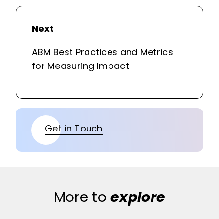
Next
ABM Best Practices and Metrics
for Measuring Impact
Get in Touch
More to
explore