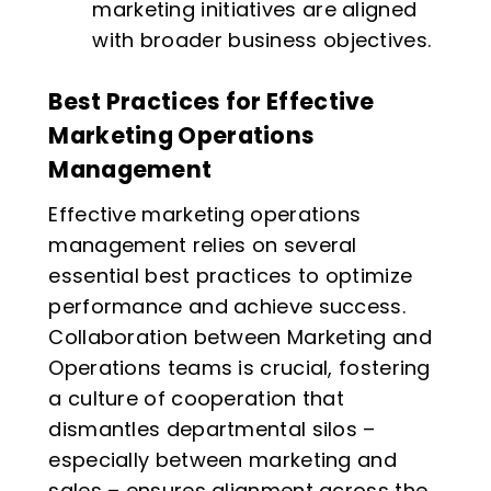
marketing initiatives are aligned
with broader business objectives.
Best Practices for Effective
Marketing Operations
Management
Effective marketing operations
management relies on several
essential best practices to optimize
performance and achieve success.
Collaboration between Marketing and
Operations teams is crucial, fostering
a culture of cooperation that
dismantles departmental silos –
especially between marketing and
sales – ensures alignment across the