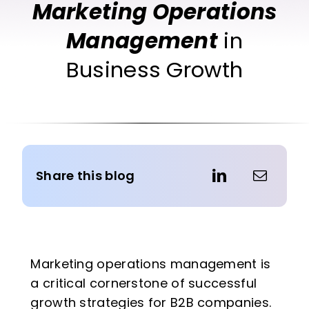
Marketing Operations
Management
in
Business Growth
Share this blog
Marketing operations management is
a critical cornerstone of successful
growth strategies for B2B companies.