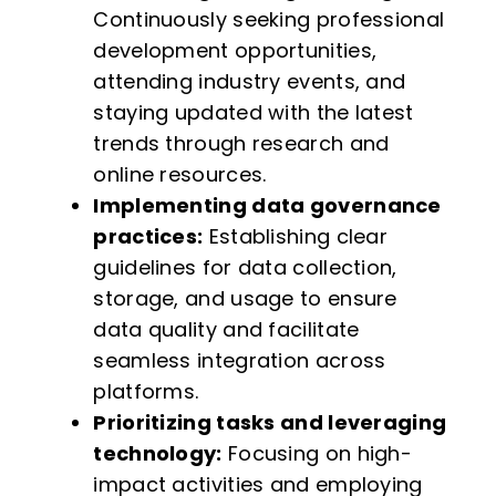
Continuously seeking professional
development opportunities,
attending industry events, and
staying updated with the latest
trends through research and
online resources.
Implementing data governance
practices:
Establishing clear
guidelines for data collection,
storage, and usage to ensure
data quality and facilitate
seamless integration across
platforms.
Prioritizing tasks and leveraging
technology:
Focusing on high-
impact activities and employing