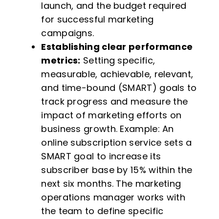
launch, and the budget required
for successful marketing
campaigns.
Establishing clear performance
metrics:
Setting specific,
measurable, achievable, relevant,
and time-bound (SMART) goals to
track progress and measure the
impact of marketing efforts on
business growth. Example: An
online subscription service sets a
SMART goal to increase its
subscriber base by 15% within the
next six months. The marketing
operations manager works with
the team to define specific