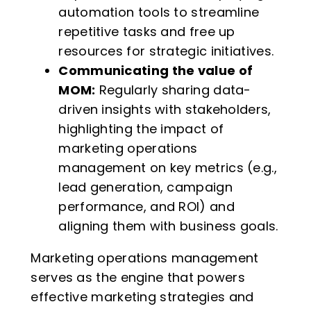
automation tools to streamline
repetitive tasks and free up
resources for strategic initiatives.
Communicating the value of
MOM:
Regularly sharing data-
driven insights with stakeholders,
highlighting the impact of
marketing operations
management on key metrics (e.g.,
lead generation, campaign
performance, and ROI) and
aligning them with business goals.
Marketing operations management
serves as the engine that powers
effective marketing strategies and