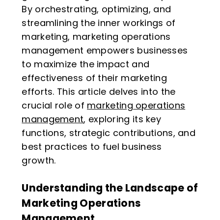
By orchestrating, optimizing, and
streamlining the inner workings of
marketing, marketing operations
management empowers businesses
to maximize the impact and
effectiveness of their marketing
efforts. This article delves into the
crucial role of
marketing operations
management
, exploring its key
functions, strategic contributions, and
best practices to fuel business
growth.
Understanding the Landscape of
Marketing Operations
Management