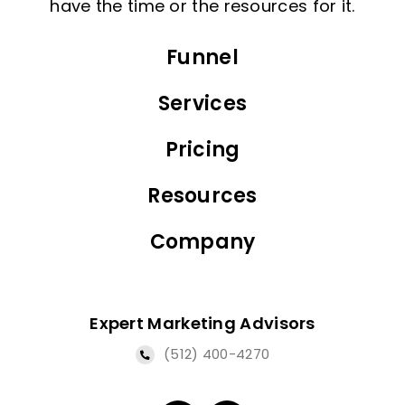
have the time or the resources for it.
Funnel
Services
Pricing
Resources
Company
Expert Marketing Advisors
(512) 400-4270