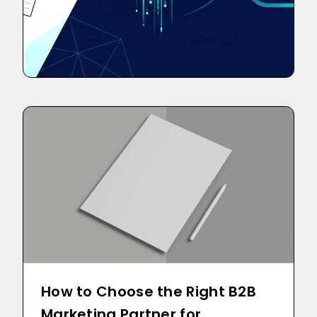
How to Choose the Right B2B
Marketing Partner for