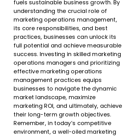
fuels sustainable business growth. By
understanding the crucial role of
marketing operations management,
its core responsibilities, and best
practices, businesses can unlock its
full potential and achieve measurable
success. Investing in skilled marketing
operations managers and prioritizing
effective marketing operations
management practices equips
businesses to navigate the dynamic
market landscape, maximize
marketing ROI, and ultimately, achieve
their long-term growth objectives.
Remember, in today’s competitive
environment, a well-oiled marketing