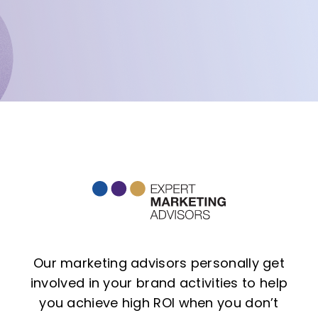
Our marketing advisors personally get
involved in your brand activities to help
you achieve high ROI when you don’t