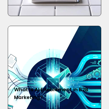
What Is AI Enablement in B2B
Marketing?