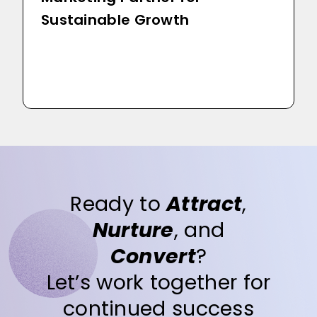
Sustainable Growth
Ready to
Attract
,
Nurture
, and
Convert
?
Let’s work together for
continued success