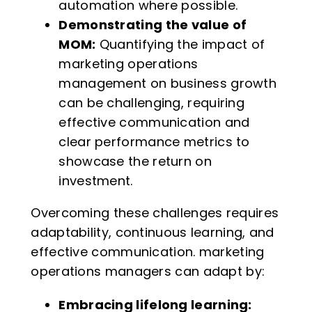
automation where possible.
Demonstrating the value of
MOM:
Quantifying the impact of
marketing operations
management on business growth
can be challenging, requiring
effective communication and
clear performance metrics to
showcase the return on
investment.
Overcoming these challenges requires
adaptability, continuous learning, and
effective communication. marketing
operations managers can adapt by:
Embracing lifelong learning: