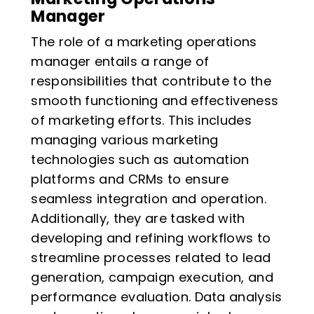
Manager
The role of a marketing operations
manager entails a range of
responsibilities that contribute to the
smooth functioning and effectiveness
of marketing efforts. This includes
managing various marketing
technologies such as automation
platforms and CRMs to ensure
seamless integration and operation.
Additionally, they are tasked with
developing and refining workflows to
streamline processes related to lead
generation, campaign execution, and
performance evaluation. Data analysis