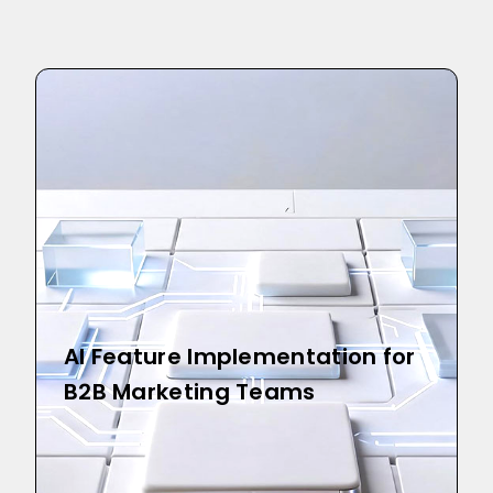
AI Feature Implementation for
B2B Marketing Teams