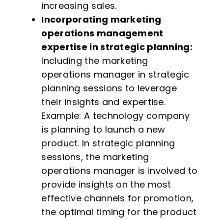
increasing sales.
Incorporating marketing
operations management
expertise in strategic planning:
Including the marketing
operations manager in strategic
planning sessions to leverage
their insights and expertise.
Example: A technology company
is planning to launch a new
product. In strategic planning
sessions, the marketing
operations manager is involved to
provide insights on the most
effective channels for promotion,
the optimal timing for the product