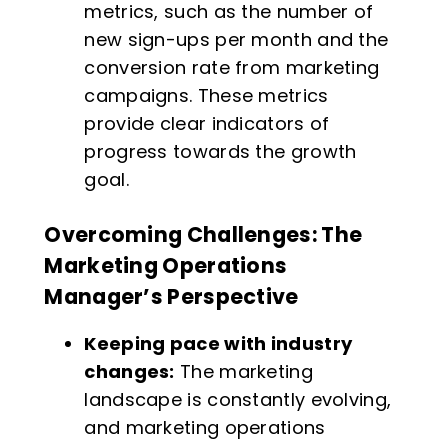
metrics, such as the number of
new sign-ups per month and the
conversion rate from marketing
campaigns. These metrics
provide clear indicators of
progress towards the growth
goal.
Overcoming Challenges: The
Marketing Operations
Manager’s Perspective
Keeping pace with industry
changes:
The marketing
landscape is constantly evolving,
and marketing operations