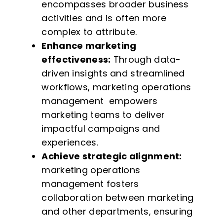
encompasses broader business
activities and is often more
complex to attribute.
Enhance marketing
effectiveness:
Through data-
driven insights and streamlined
workflows, marketing operations
management empowers
marketing teams to deliver
impactful campaigns and
experiences.
Achieve strategic alignment:
marketing operations
management fosters
collaboration between marketing
and other departments, ensuring