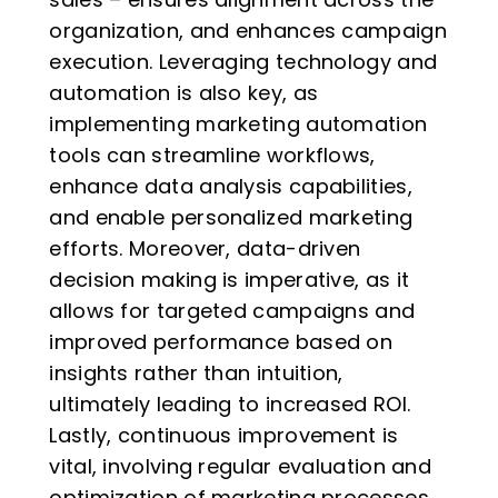
organization, and enhances campaign
execution. Leveraging technology and
automation is also key, as
implementing marketing automation
tools can streamline workflows,
enhance data analysis capabilities,
and enable personalized marketing
efforts. Moreover, data-driven
decision making is imperative, as it
allows for targeted campaigns and
improved performance based on
insights rather than intuition,
ultimately leading to increased ROI.
Lastly, continuous improvement is
vital, involving regular evaluation and
optimization of marketing processes,