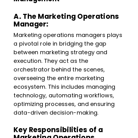
A. The Marketing Operations
Manager:
Marketing operations managers plays
a pivotal role in bridging the gap
between marketing strategy and
execution. They act as the
orchestrator behind the scenes,
overseeing the entire marketing
ecosystem. This includes managing
technology, automating workflows,
optimizing processes, and ensuring
data-driven decision-making.
Key Responsibilities of a
Marketing Operations