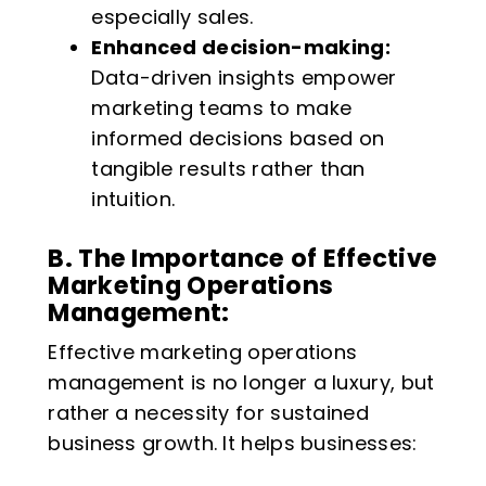
especially sales.
Enhanced decision-making:
Data-driven insights empower
marketing teams to make
informed decisions based on
tangible results rather than
intuition.
B. The Importance of Effective
Marketing Operations
Management:
Effective marketing operations
management is no longer a luxury, but
rather a necessity for sustained
business growth. It helps businesses: