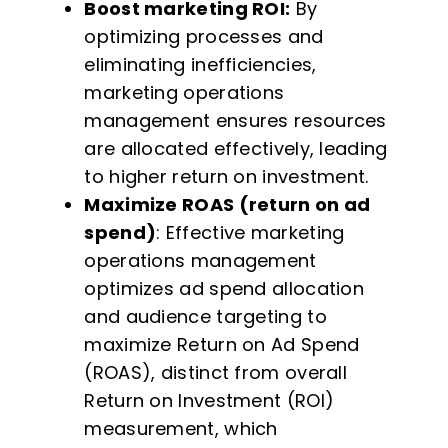
Boost marketing ROI:
By
optimizing processes and
eliminating inefficiencies,
marketing operations
management ensures resources
are allocated effectively, leading
to higher return on investment.
Maximize ROAS (return on ad
spend)
: Effective marketing
operations management
optimizes ad spend allocation
and audience targeting to
maximize Return on Ad Spend
(ROAS), distinct from overall
Return on Investment (ROI)
measurement, which