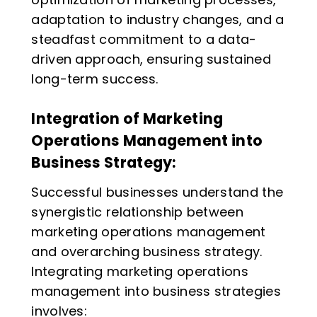
adaptation to industry changes, and a
steadfast commitment to a data-
driven approach, ensuring sustained
long-term success.
Integration of Marketing
Operations Management into
Business Strategy:
Successful businesses understand the
synergistic relationship between
marketing operations management
and overarching business strategy.
Integrating marketing operations
management into business strategies
involves: