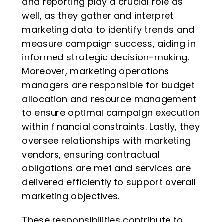
and reporting play a crucial role as
well, as they gather and interpret
marketing data to identify trends and
measure campaign success, aiding in
informed strategic decision-making.
Moreover, marketing operations
managers are responsible for budget
allocation and resource management
to ensure optimal campaign execution
within financial constraints. Lastly, they
oversee relationships with marketing
vendors, ensuring contractual
obligations are met and services are
delivered efficiently to support overall
marketing objectives.
These responsibilities contribute to