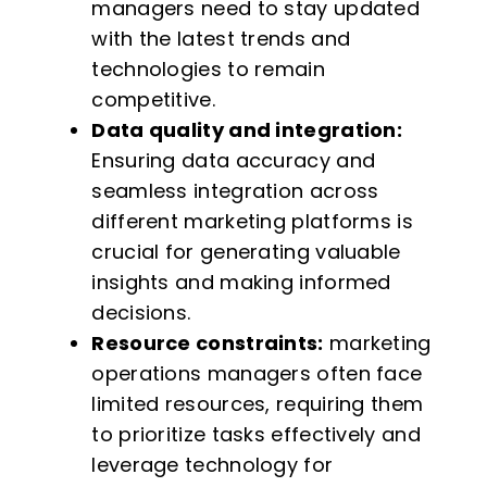
managers need to stay updated
with the latest trends and
technologies to remain
competitive.
Data quality and integration:
Ensuring data accuracy and
seamless integration across
different marketing platforms is
crucial for generating valuable
insights and making informed
decisions.
Resource constraints:
marketing
operations managers often face
limited resources, requiring them
to prioritize tasks effectively and
leverage technology for