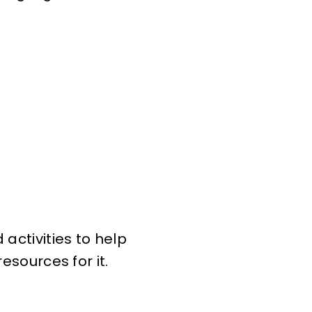
activities to help
esources for it.