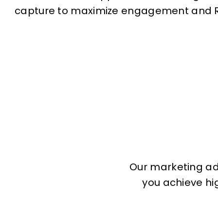
capture to maximize engagement and R
Our marketing adv
you achieve hig