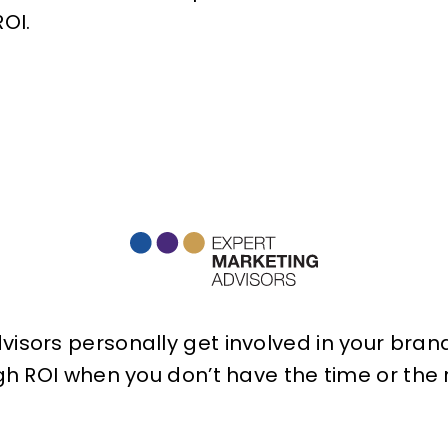
OI.
isors personally get involved in your brand 
h ROI when you don’t have the time or the r