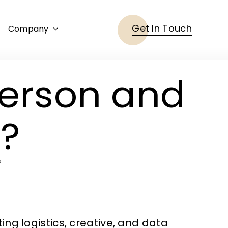
Get In Touch
Company
erson and
s?
?
ng logistics, creative, and data