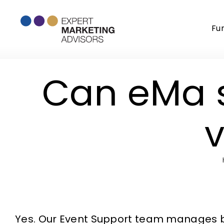
Skip
to
Fu
content
Can eMa 
v
Yes. Our Event Support team manages bot