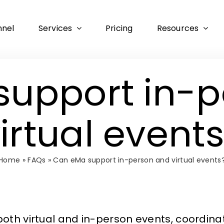
nnel
Services
Pricing
Resources
support in-p
irtual event
Home
»
FAQs
»
Can eMa support in-person and virtual events
h virtual and in-person events, coordinati