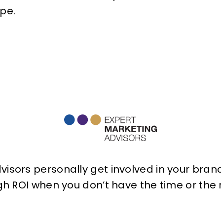
pe.
isors personally get involved in your brand 
h ROI when you don’t have the time or the r