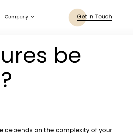
Get In Touch
Company
tures be
?
ne depends on the complexity of your