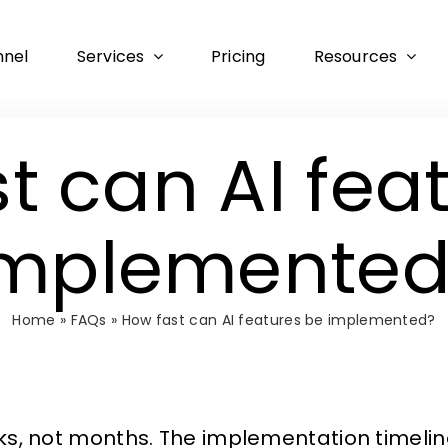
nnel
Services
Pricing
Resources
t can AI fea
implemented
Home
»
FAQs
»
How fast can AI features be implemented?
eks, not months. The implementation timeli