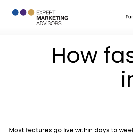
Skip
to
Fu
content
How fas
Most features go live within days to we