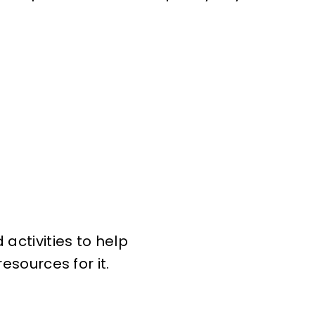
activities to help
esources for it.