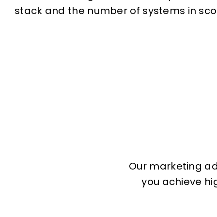
stack and the number of systems in sco
Our marketing adv
you achieve hig